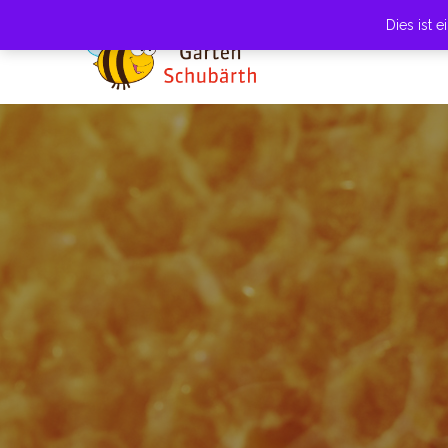
Dies ist