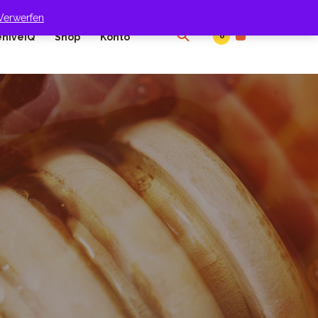
Verwerfen
0
hiveIQ
Shop
Konto