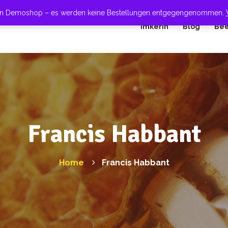
 ein Demoshop – es werden keine Bestellungen entgegengenommen.
Imkerin
Blog
Bee
Francis Habbant
Home
Francis Habbant