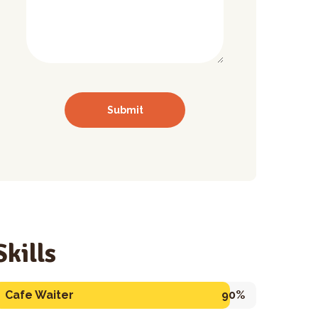
Skills
Cafe Waiter
90%