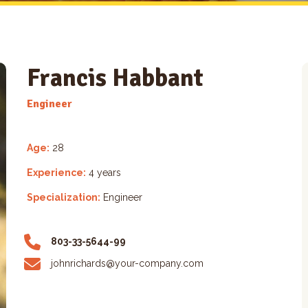
Francis Habbant
Engineer
Age:
28
Experience:
4 years
Specialization:
Engineer
803-33-5644-99
johnrichards@your-company.com