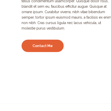
tellus condimentum ullamcorper. Quisque dolor risus,
blandit et sem eu, faucibus efficitur augue. Quisque at
ornare ipsum. Curabitur viverra, nibh vitae bibendum
semper, tortor ipsum euismod mauris, a facilisis ex eni
non nibh. Cras cursus ligula nec lacus vehicula, ut
molestie purus vestibulum.
Contact Me