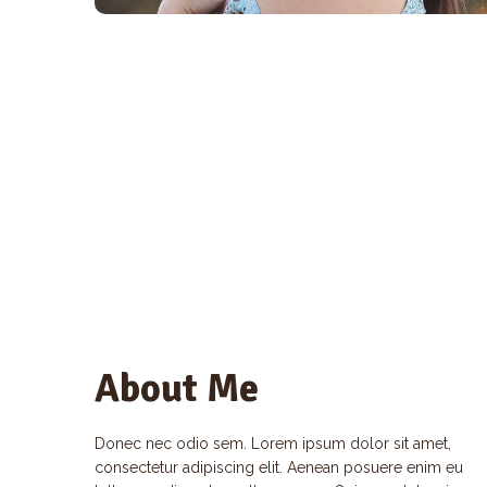
About Me
Donec nec odio sem. Lorem ipsum dolor sit amet,
consectetur adipiscing elit. Aenean posuere enim eu