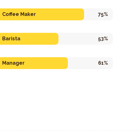
Coffee Maker
75%
Barista
53%
Manager
61%