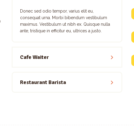
Donec sed odio tempor, varius elit eu,
consequat urna. Morbi bibendum vestibulum
m
maximus. Vestibulum ut nibh ex. Quisque nulla
ante, tristique in efficitur eu, ultrices a justo.
Cafe Waiter
Restaurant Barista