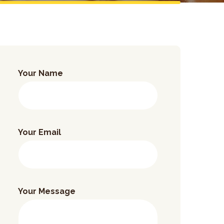
Your Name
Your Email
Your Message