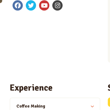
Experience
Coffee Making